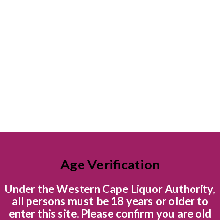
 Beck
Age Verification
r brand, Graham Beck Estate, is situated in the breathtaking B
ten kilometres from the town of Robertson and an easy drive fr
Under the Western Cape Liquor Authority,
ic Route 62.
all persons must be 18 years or older to
enter this site. Please confirm you are old
e 1970’s the Robertson area became acknowledged in the industry