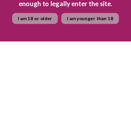
enough to legally enter the site.
 – similar to that of the revered Champagne region in France, thi
 potential to produce world class sparkling wine. The exceptional
I am 18 or older
I am younger than 18
the rich limestone soils produce wines with universal appeal and
great care is taken to match the distinctive micro-climates and d
ost suitable varietals. The cellar was designed with the environ
mony to the inspired vision and foresight of the Beck family. With 
 green and purple, this unique cellar blends effortlessly into th
ld, reflecting the beauty of the indigenous fynbos, soils and roc
spectacular surroundings.
ses of Graham Beck wi
nes
available for purchase now.
cle