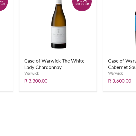
ttle
per bottle
Case of Warwick The White
Case of Warw
Lady Chardonnay
Cabernet Sa
Warwick
Warwick
R 3,300.00
R 3,600.00