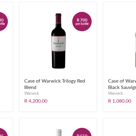
30
R 700
ttle
per bottle
Case of Warwick Trilogy Red
Case of War
Blend
Black Sauvig
Warwick
Warwick
R 4,200.00
R 1,080.00
25
R 550