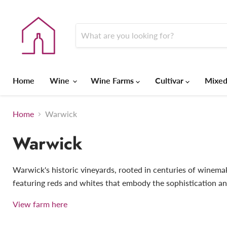
Home
Wine
Wine Farms
Cultivar
Mixed
Home
Warwick
Warwick
Warwick's historic vineyards, rooted in centuries of winemaki
featuring reds and whites that embody the sophistication an
View farm here