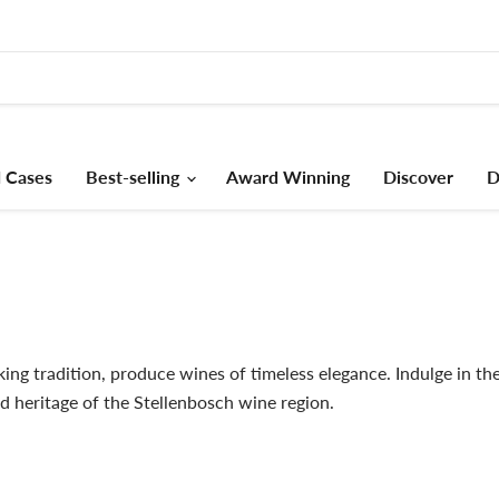
 Cases
Best-selling
Award Winning
Discover
D
ng tradition, produce wines of timeless elegance. Indulge in thei
d heritage of the Stellenbosch wine region.