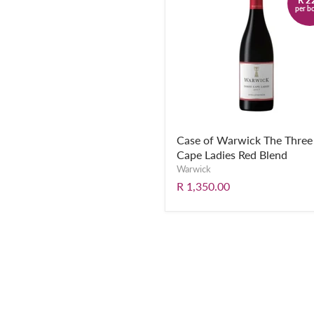
per bo
Case of Warwick The Three
Cape Ladies Red Blend
Warwick
R 1,350.00