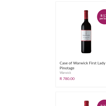
R 1
per bo
Case of Warwick First Lady
Pinotage
Warwick
R 780.00
R 2