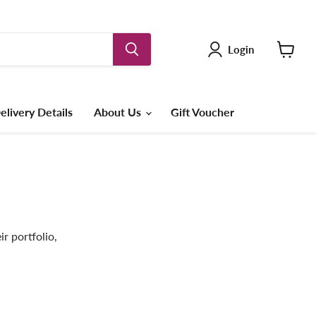
Login
View
cart
elivery Details
About Us
Gift Voucher
r portfolio,