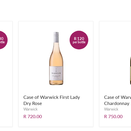
30
R 120
ttle
per bottle
Case of Warwick First Lady
Case of Warw
Dry Rose
Chardonnay
Warwick
Warwick
R 720.00
R 750.00