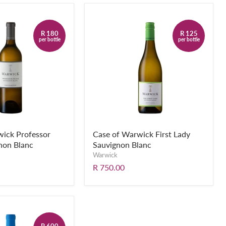
R 180
R 125
per bottle
per bottle
wick Professor
Case of Warwick First Lady
non Blanc
Sauvignon Blanc
Warwick
R 750.00
R 600