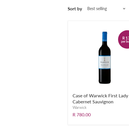
Sort by
R 1
per bo
Case of Warwick First Lady
Cabernet Sauvignon
Warwick
R 780.00