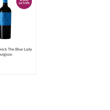
per bottle
ick The Blue Lady
uvignon