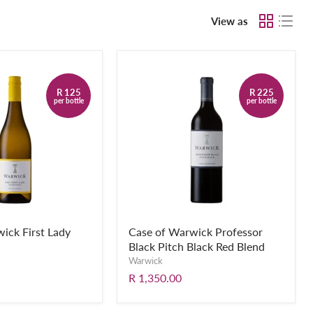
View as
R 125
R 225
per bottle
per bottle
ick First Lady
Case of Warwick Professor
Black Pitch Black Red Blend
Warwick
R 1,350.00