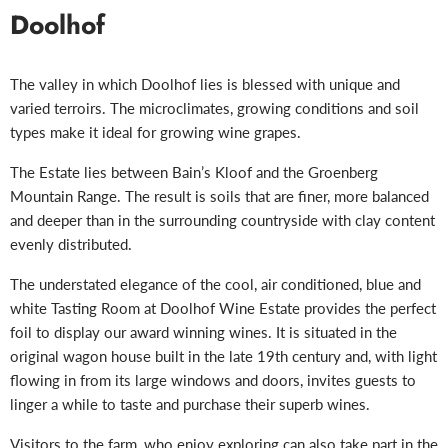
Doolhof
The valley in which Doolhof lies is blessed with unique and
varied terroirs. The microclimates, growing conditions and soil
types make it ideal for growing wine grapes.
The Estate lies between Bain’s Kloof and the Groenberg
Mountain Range. The result is soils that are finer, more balanced
and deeper than in the surrounding countryside with clay content
evenly distributed.
The understated elegance of the cool, air conditioned, blue and
white Tasting Room at Doolhof Wine Estate provides the perfect
foil to display our award winning wines. It is situated in the
original wagon house built in the late 19th century and, with light
flowing in from its large windows and doors, invites guests to
linger a while to taste and purchase their superb wines.
Visitors to the farm, who enjoy exploring can also take part in t
he