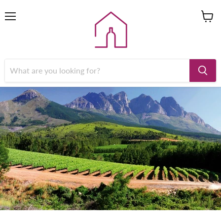
Menu
View
cart