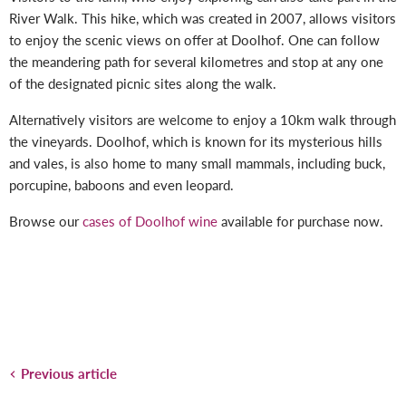
River Walk. This hike, which was created in 2007, allows visitors
to enjoy the scenic views on offer at Doolhof. One can follow
the meandering path for several kilometres and stop at any one
of the designated picnic sites along the walk.
Alternatively visitors are welcome to enjoy a 10km walk through
the vineyards. Doolhof, which is known for its mysterious hills
and vales, is also home to many small mammals, including buck,
porcupine, baboons and even leopard.
Browse our
cases of Doolhof wine
available for purchase now.
Previous article