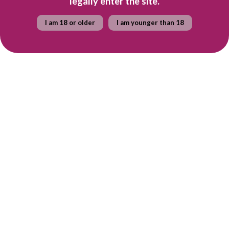
legally enter the site.
I am 18 or older
I am younger than 18
R 365
R 419
per bottle
per bottle
Case of Constantia Glen
Case of Constantia Glen
TWO
THREE
Constantia Glen
Constantia Glen
R 2,190.00
R 2,514.00
Quick shop
Quick shop