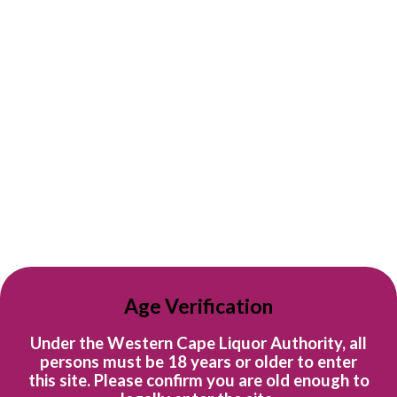
Sort by
R 739
R 209
per bottle
per bottle
Case of Constantia Glen
Case of Constantia Glen
Age Verification
FIVE
Sauvignon Blanc
Constantia Glen
Constantia Glen
Under the Western Cape Liquor Authority, all
R 4,434.00
R 1,254.00
persons must be 18 years or older to enter
this site. Please confirm you are old enough to
Quick shop
Quick shop