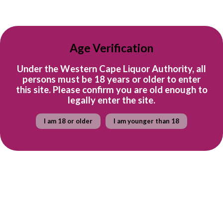
R 1,150
Age Verification
per bottle
Under the Western Cape Liquor Authority, all
persons must be 18 years or older to enter
this site. Please confirm you are old enough to
legally enter the site.
Sold out
Case of Kleinood
Case of Kleinood
I am 18 or older
I am younger than 18
Tamboerskloof Syrah
Tamboerskloof John Spicer
(Magnum)
Syrah
Kleinood
Kleinood
R 3,570.00
R 6,900.00
Out of stock
Quick shop
Quick shop