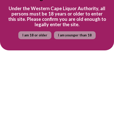
Tasting Note
Under the Western Cape Liquor Authority, all
This semi-sweet, unwooded wine has aromas of peach, litchi,
persons must be 18 years or older to enter
this site. Please confirm you are old enough to
orange, elderflower and hints of guava. The mouthwatering
legally enter the site.
palate has fresh crisp, tropical fruit flavours that fill the mouth
with a lemony saline swirl on the finish.
I am 18 or older
I am younger than 18
Food Pairing
Although this versatile wine is great on its own as an aperitif, it’s
also delicious with light seafood dishes or crisp salads.
Ready to explore the wine farm? Find out more about Spier
here.
Quantity
Add to cart