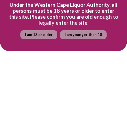
Under the Western Cape Liquor Authority, all
Tasting Notes
persons must be 18 years or older to enter
this site. Please confirm you are old enough to
legally enter the site.
Lime and acacia flavours with baked apple and caramel with an
underlying minerality
I am 18 or older
I am younger than 18
Awards
5 stars - John Platter Guide 2023
Ready to explore the wine farm? Find out more about
Simonsig
here
.
Quantity
Add to cart