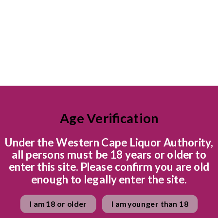
toffee combine in a har
spice. Very perfumy and
Juicy concentrated blueb
Spicy cinnamon finish.
Ready to explore the wi
Quantity
Age Verification
Under the Western Cape Liquor Authority,
all persons must be 18 years or older to
enter this site. Please confirm you are old
enough to legally enter the site.
I am 18 or older
I am younger than 18