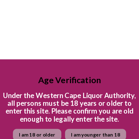
Bright, alpine freshness
and apple blossom, the p
Delicious, baking, stud
senses. The cooler growi
Cap Classique, a teasing
balanced by an electric l
intriguing chalkylime min
bites of nectarine and p
salted caramel on the ba
into a refreshing, poised 
Age Verification
Food Pairing
Under the Western Cape Liquor Authority,
all persons must be 18 years or older to
A dance of brightness an
enter this site. Please confirm you are old
Creamy and fragrant butt
enough to legally enter the site.
croquettes with lemon aio
sweet too. Think honeyc
I am 18 or older
I am younger than 18
cheese cheesecake.